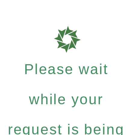
Please wait
while your
request is being