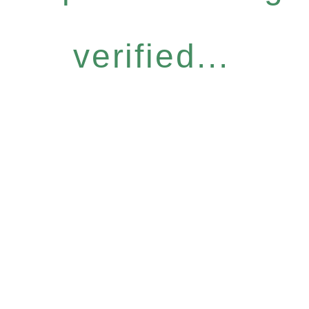
verified...