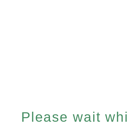
Please wait whil