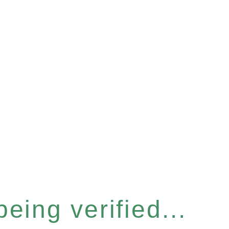
eing verified...