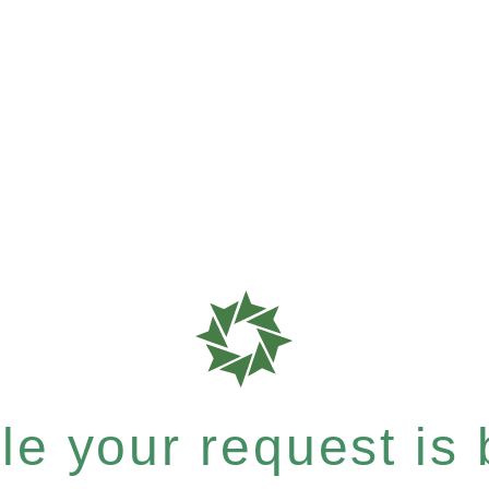
e your request is b