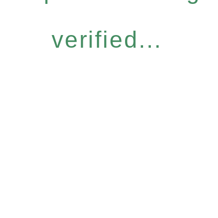
verified...