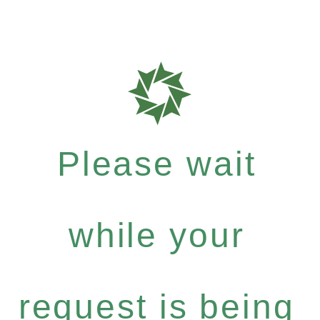
Please wait
while your
request is being